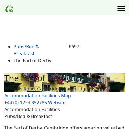
Pubs/Bed &
6697
Breakfast
The Earl of Derby
The Earl of Derby
129 Hills Road, Cambridge, Cambridge CB2 1PG
Accommodation Facilities
Map
+44 (0) 1223 352785
Website
Accommodation Facilities
Pubs/Bed & Breakfast
The Earl of Derby, Cambridge offers amazing value bed