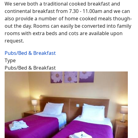
We serve both a traditional cooked breakfast and
continental breakfast from 7.30 - 11.00am and we can
also provide a number of home cooked meals though-
out the day. Rooms can easily be converted into family
rooms with extra beds and cots are available upon
request.
Pubs/Bed & Breakfast
Type
Pubs/Bed & Breakfast