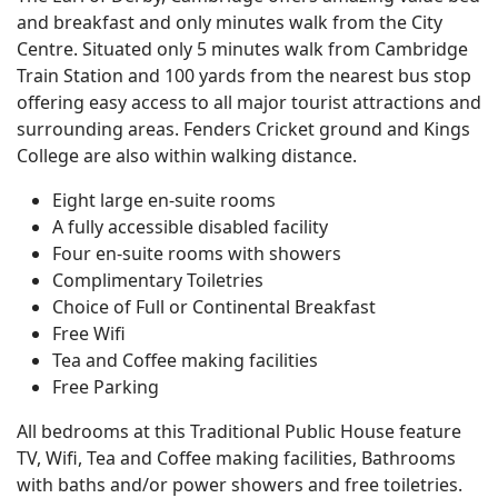
and breakfast and only minutes walk from the City
Centre. Situated only 5 minutes walk from Cambridge
Train Station and 100 yards from the nearest bus stop
offering easy access to all major tourist attractions and
surrounding areas. Fenders Cricket ground and Kings
College are also within walking distance.
Eight large en-suite rooms
A fully accessible disabled facility
Four en-suite rooms with showers
Complimentary Toiletries
Choice of Full or Continental Breakfast
Free Wifi
Tea and Coffee making facilities
Free Parking
All bedrooms at this Traditional Public House feature
TV, Wifi, Tea and Coffee making facilities, Bathrooms
with baths and/or power showers and free toiletries.