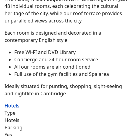
48 individual rooms, each celebrating the cultural
heritage of the city, while our roof terrace provides
unparalleled views across the city.
Each room is designed and decorated in a
contemporary English style.
Free Wi-FI and DVD Library
Concierge and 24 hour room service
All our rooms are air conditioned
Full use of the gym facilities and Spa area
Ideally situated for punting, shopping, sight-seeing
and nightlife in Cambridge.
Hotels
Type
Hotels
Parking
Yes