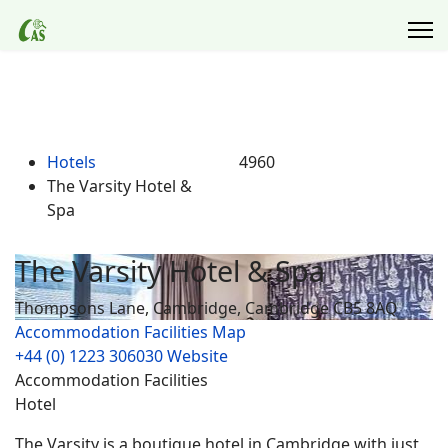
Hotels
4960
The Varsity Hotel &
Spa
The Varsity Hotel & Spa
Thompsons Lane, Cambridge, Cambridge CB5 8AQ
Accommodation Facilities
Map
+44 (0) 1223 306030
Website
Accommodation Facilities
Hotel
The Varsity is a boutique hotel in Cambridge with just